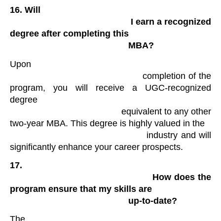
16.
Will

                                                I earn a recognized 
degree after completing this

                                                MBA?
Upon

                                            completion of the 
program, you will receive a UGC-recognized 
degree

                                            equivalent to any other 
two-year MBA. This degree is highly valued in the

                                            industry and will 
significantly enhance your career prospects.
17.

                                                How does the 
program ensure that my skills are

                                                up-to-date?
The
