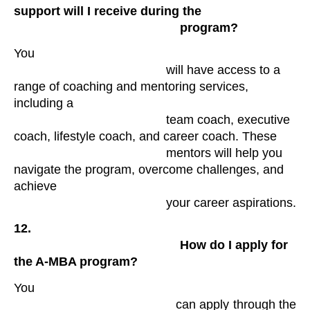
support will I receive during the

                                                program? 
You

                                            will have access to a 
range of coaching and mentoring services, 
including a

                                            team coach, executive 
coach, lifestyle coach, and career coach. These

                                            mentors will help you 
navigate the program, overcome challenges, and 
achieve

                                            your career aspirations.
12.

                                                How do I apply for 
the A-MBA program?
You

                                            can apply through the 