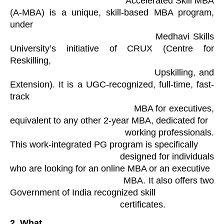
                                            Accelerated Skill MBA 
(A-MBA) is a unique, skill-based MBA program, 
under

                                            Medhavi Skills 
University’s initiative of CRUX (Centre for 
Reskilling,

                                            Upskilling, and 
Extension). It is a UGC-recognized, full-time, fast-
track

                                            MBA for executives, 
equivalent to any other 2-year MBA, dedicated for

                                            working professionals. 
This work-integrated PG program is specifically

                                            designed for individuals 
who are looking for an online MBA or an executive

                                            MBA. It also offers two 
Government of India recognized skill

                                            certificates. 
2.
What
