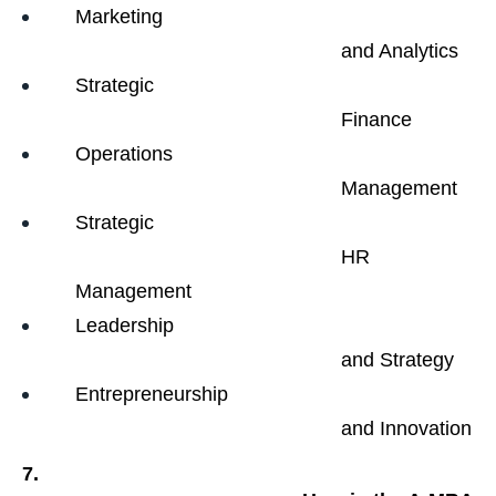
Marketing

                                                and Analytics
Strategic

                                                Finance
Operations

                                                Management
Strategic

                                                HR 
Management
Leadership

                                                and Strategy
Entrepreneurship

                                                and Innovation
7.
