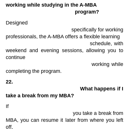
working while studying in the A-MBA

                                                program?
Designed

                                            specifically for working 
professionals, the A-MBA offers a flexible learning

                                            schedule, with 
weekend and evening sessions, allowing you to 
continue

                                            working while 
completing the program​.
22.

                                                What happens if I 
take a break from my MBA? 
If

                                            you take a break from 
MBA, you can resume it later from where you left 
off,
