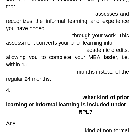
that

                                            assesses and 
recognizes the informal learning and experience 
you have honed

                                            through your work. This 
assessment converts your prior learning into

                                            academic credits, 
allowing you to complete your MBA faster, i.e. 
within 15

                                            months instead of the 
regular 24 months.
4.

                                                What kind of prior 
learning or informal learning is included under

                                                RPL?
Any

                                            kind of non-formal 