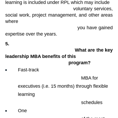
learning is included under RPL which may include

                                            voluntary services, 
social work, project management, and other areas 
where

                                            you have gained 
expertise over the years. 
5.

                                                What are the key 
leadership MBA benefits of this

                                                program?
Fast-track

                                                MBA for 
executives (i.e. 15 months) through flexible 
learning

                                                schedules
One
