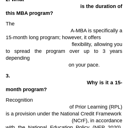
                                                is the duration of 
this MBA program?
The

                                            A-MBA is specifically a 
15-month long program; however, it offers

                                            flexibility, allowing you 
to spread the program over up to 3 years 
depending

                                            on your pace​. 
3.

                                                Why is it a 15-
month program?
Recognition

                                            of Prior Learning (RPL) 
is a provision under the National Credit Framework

                                            (NCrF), in accordance 
with the National Education Policy (NEP 2020), 