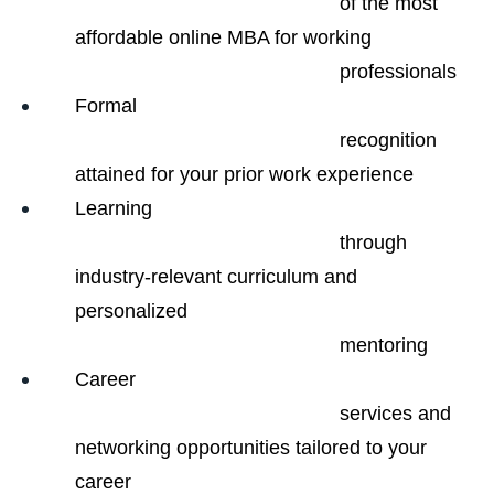
                                                of the most 
affordable online MBA for working

                                                professionals
Formal

                                                recognition 
attained for your prior work experience
Learning

                                                through 
industry-relevant curriculum and 
personalized

                                                mentoring
Career

                                                services and 
networking opportunities tailored to your 
career
