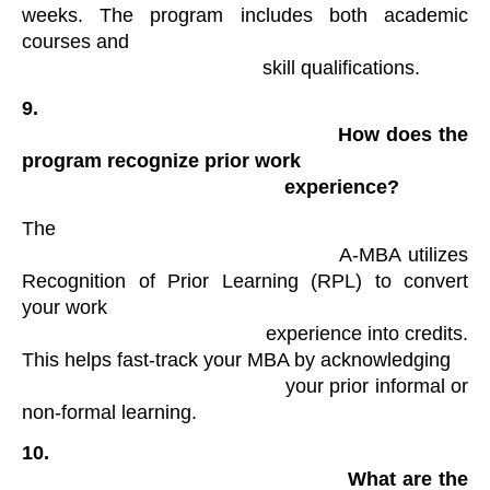
weeks. The program includes both academic 
courses and

                                            skill qualifications​.
9.

                                                How does the 
program recognize prior work

                                                experience?
The

                                            A-MBA utilizes 
Recognition of Prior Learning (RPL) to convert 
your work

                                            experience into credits. 
This helps fast-track your MBA by acknowledging

                                            your prior informal or 
non-formal learning​.
10.

                                                What are the 