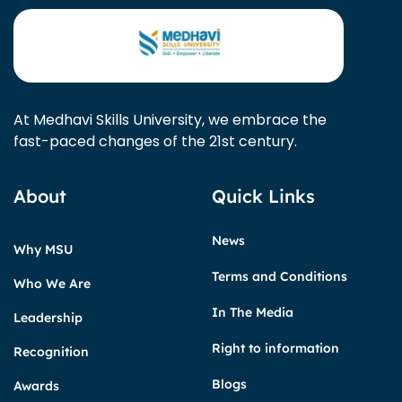
At Medhavi Skills University, we embrace the
fast-paced changes of the 21st century.
About
Quick Links
News
Why MSU
Terms and Conditions
Who We Are
In The Media
Leadership
Right to information
Recognition
Blogs
Awards