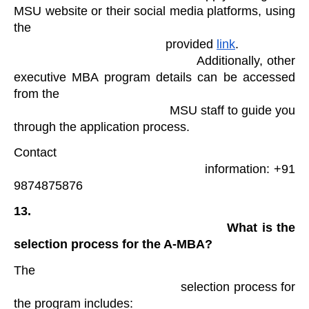
MSU website or their social media platforms, using 
the

                                            provided 
link
.

                                            Additionally, other 
executive MBA program details can be accessed 
from the

                                            MSU staff to guide you 
through the application process. 
Contact

                                            information: +91 
9874875876 
13.

                                                What is the 
selection process for the A-MBA?
The

                                            selection process for 
the program includes: