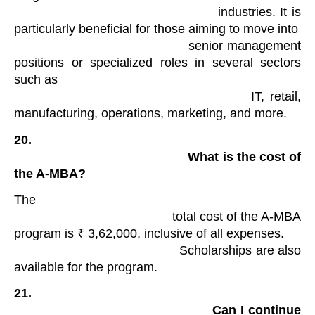
                                            industries. It is 
particularly beneficial for those aiming to move into

                                            senior management 
positions or specialized roles in several sectors 
such as

                                            IT, retail, 
manufacturing, operations, marketing, and more.
20.

                                                What is the cost of 
the A-MBA?
The

                                            total cost of the A-MBA 
program is ₹ 3,62,000, inclusive of all expenses.

                                            Scholarships are also 
available for the program.
21.

                                                Can I continue 