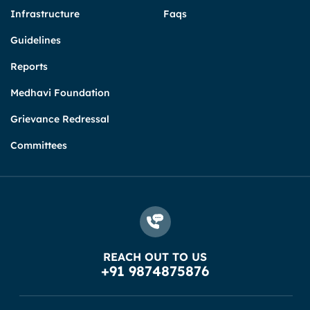
Infrastructure
Faqs
Guidelines
Reports
Medhavi Foundation
Grievance Redressal
Committees
REACH OUT TO US
+91 9874875876