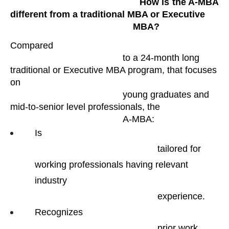
                                                How is the A-MBA 
different from a traditional MBA or Executive

                                                MBA?
Compared

                                            to a 24-month long 
traditional or Executive MBA program, that focuses 
on

                                            young graduates and 
mid-to-senior level professionals, the

                                            A-MBA:
Is

                                                tailored for 
working professionals having relevant 
industry

                                                experience. 
Recognizes

                                                prior work 