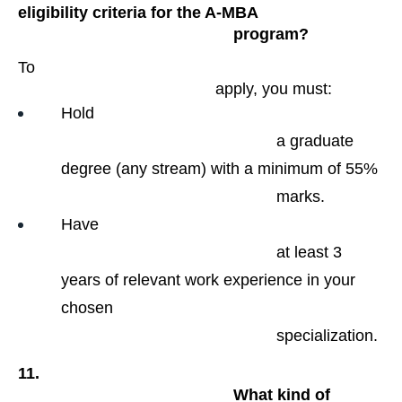
eligibility criteria for the A-MBA

                                                program?
To

                                            apply, you must:
Hold

                                                a graduate 
degree (any stream) with a minimum of 55%

                                                marks.
Have

                                                at least 3 
years of relevant work experience in your 
chosen

                                                specialization​.
11.

                                                What kind of 