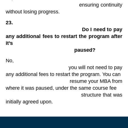
                                            ensuring continuity 
without losing progress. 
23.

                                                Do I need to pay 
any additional fees to restart the program after 
it’s

                                                paused?
No,

                                            you will not need to pay 
any additional fees to restart the program. You can

                                            resume your MBA from 
where it was paused, under the same course fee

                                            structure that was 
initially agreed upon.