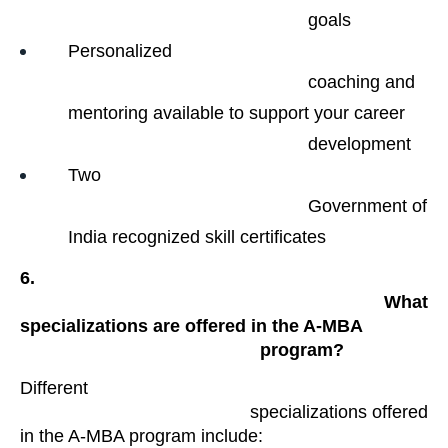
                                                goals​
Personalized

                                                coaching and 
mentoring available to support your career

                                                development
Two

                                                Government of 
India recognized skill certificates 
6.

                                                What 
specializations are offered in the A-MBA

                                                program?
Different

                                            specializations offered 
in the A-MBA program include: