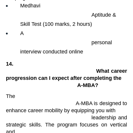
Medhavi

                                                Aptitude & 
Skill Test (100 marks, 2 hours)
A

                                                personal 
interview conducted online
14.

                                                What career 
progression can I expect after completing the

                                                A-MBA?
The

                                            A-MBA is designed to 
enhance career mobility by equipping you with

                                            leadership and 
strategic skills. The program focuses on vertical 
and
