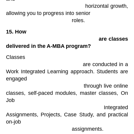
                                            horizontal growth, 
allowing you to progress into senior

                                            roles​. 
15.
How

                                                are classes 
delivered in the A-MBA program?
Classes

                                            are conducted in a 
Work Integrated Learning approach. Students are 
engaged

                                            through live online 
classes, self-paced modules, master classes, On 
Job

                                            Integrated 
Assignments, Projects, Case Study, and practical 
on-job

                                            assignments​.