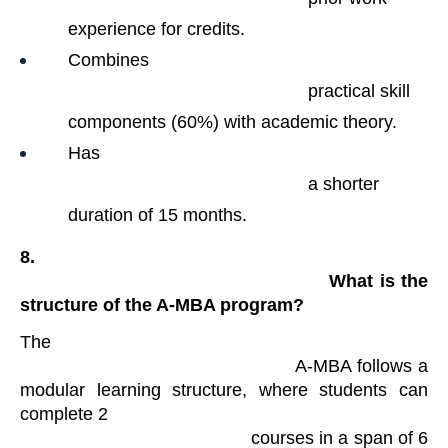
experience for credits.
Combines

                                                practical skill 
components (60%) with academic theory.
Has

                                                a shorter 
duration of 15 months.
8.

                                                What is the 
structure of the A-MBA program?
The

                                            A-MBA follows a 
modular learning structure, where students can 
complete 2

                                            courses in a span of 6 