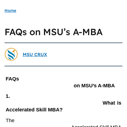
Home
FAQs on MSU’s A-MBA
MSU CRUX
FAQs

                                                on MSU’s A-MBA
1.

                                                What is 
Accelerated Skill MBA?
The
