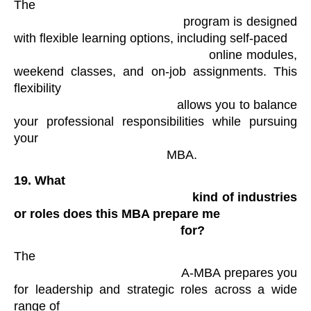
The

                                            program is designed 
with flexible learning options, including self-paced

                                            online modules, 
weekend classes, and on-job assignments. This 
flexibility

                                            allows you to balance 
your professional responsibilities while pursuing 
your

                                            MBA.
19.
What

                                                kind of industries 
or roles does this MBA prepare me

                                                for?
The

                                            A-MBA prepares you 
for leadership and strategic roles across a wide 
range of
