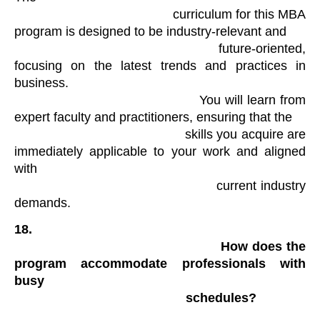
                                            curriculum for this MBA 
program is designed to be industry-relevant and

                                            future-oriented, 
focusing on the latest trends and practices in 
business.

                                            You will learn from 
expert faculty and practitioners, ensuring that the

                                            skills you acquire are 
immediately applicable to your work and aligned 
with

                                            current industry 
demands.
18.

                                                How does the 
program accommodate professionals with 
busy

                                                schedules?